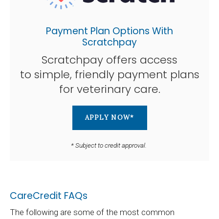
Payment Plan Options With
Scratchpay
Scratchpay offers access
to simple, friendly payment plans
for veterinary care.
APPLY NOW*
* Subject to credit approval.
CareCredit FAQs
The following are some of the most common