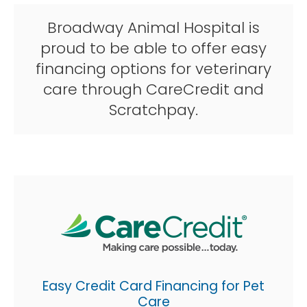
Broadway Animal Hospital is
proud to be able to offer easy
financing options for veterinary
care through CareCredit and
Scratchpay.
Easy Credit Card Financing for Pet
Care