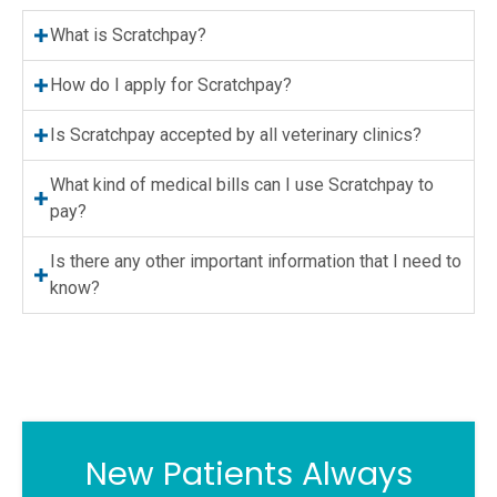
What is Scratchpay?
How do I apply for Scratchpay?
Is Scratchpay accepted by all veterinary clinics?
What kind of medical bills can I use Scratchpay to
pay?
Is there any other important information that I need to
know?
New Patients Always