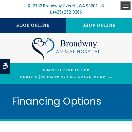
2132 Broadway
Everett
WA
98201
US
Op
(425) 252-8266
BOOK ONLINE
SHOP ONLINE
Accessible Version
LIMITED TIME OFFER
ENJOY A $25 FIRST EXAM – LEARN MORE
Financing Options