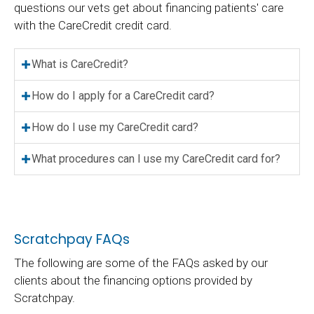
questions our vets get about financing patients' care
with the CareCredit credit card.
What is CareCredit?
How do I apply for a CareCredit card?
How do I use my CareCredit card?
What procedures can I use my CareCredit card for?
Scratchpay FAQs
The following are some of the FAQs asked by our
clients about the financing options provided by
Scratchpay.