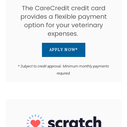
The CareCredit credit card
provides a flexible payment
option for your veterinary
expenses.
APPLY NOW*
* Subject to credit approval. Minimum monthly payments
required.