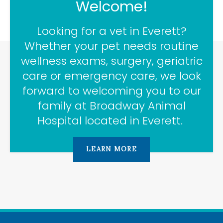
Welcome!
Looking for a vet in Everett?
Whether your pet needs routine
wellness exams, surgery, geriatric
care or emergency care, we look
forward to welcoming you to our
family at
Broadway Animal
Hospital
located in Everett.
LEARN MORE