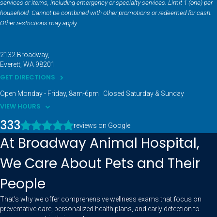
services or items, including emergency or specialty services. Limit 1 (one) per
household. Cannot be combined with other promotions or redeemed for cash.
Other restrictions may apply.
2132 Broadway
Everett
WA
98201
GET DIRECTIONS
Open Monday - Friday, 8am-6pm | Closed Saturday & Sunday
VIEW HOURS
333
reviews on Google
At Broadway Animal Hospital,
We Care About Pets and Their
People
That's why we offer comprehensive wellness exams that focus on
preventative care, personalized health plans, and early detection to