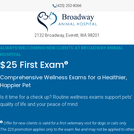
(425) 252-8266
2132 Broadway
Everett
WA
98201
ALWAYS WELCOMING NEW CLIENTS AT BROADWAY ANIMAL
HOSPITAL
$25 First Exam
Comprehensive Wellness Exams for a Healthier,
Happier Pet
Is it time for a check up? Routine wellness exams support pets'
quality of life and your peace of mind.
Offer for new clients is valid for a first veterinary visit for dogs or cats only.
The $25 promotion applies only to the exam fee and may not be applied to other