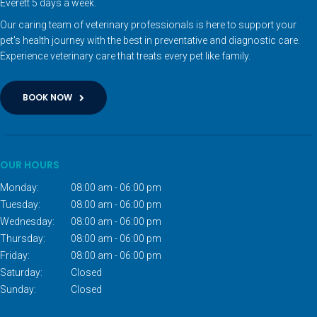
Everett 5 days a week.
Our caring team of veterinary professionals is here to support your
pet's health journey with the best in preventative and diagnostic care.
Experience veterinary care that treats every pet like family.
BOOK NOW
OUR HOURS
Monday:
08:00 am - 06:00 pm
Tuesday:
08:00 am - 06:00 pm
Wednesday:
08:00 am - 06:00 pm
Thursday:
08:00 am - 06:00 pm
Friday:
08:00 am - 06:00 pm
Saturday:
Closed
Sunday:
Closed