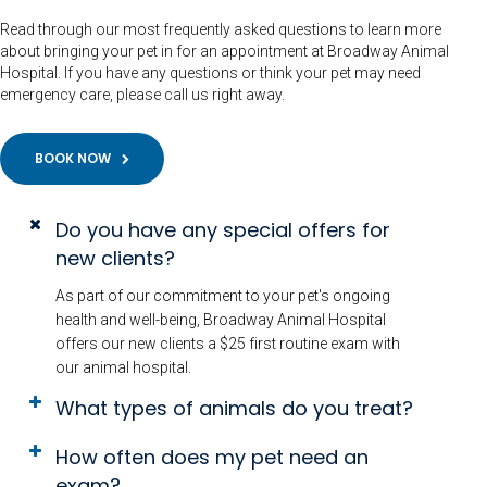
Read through our most frequently asked questions to learn more
about bringing your pet in for an appointment at Broadway Animal
Hospital. If you have any questions or think your pet may need
emergency care, please call us right away.
BOOK NOW
Do you have any special offers for
new clients?
As part of our commitment to your pet's ongoing
health and well-being, Broadway Animal Hospital
offers our new clients a $25 first routine exam with
our animal hospital.
What types of animals do you treat?
How often does my pet need an
exam?