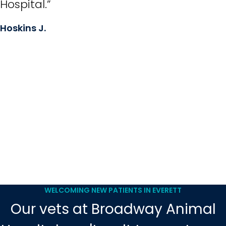
Hospital.”
Hoskins J.
WELCOMING NEW PATIENTS IN EVERETT
Our vets at Broadway Animal