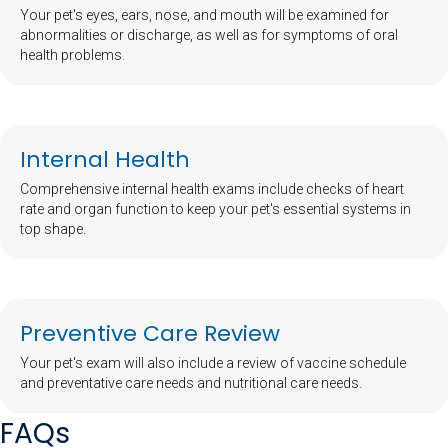
Your pet's eyes, ears, nose, and mouth will be examined for
abnormalities or discharge, as well as for symptoms of oral
health problems.
Internal Health
Comprehensive internal health exams include checks of heart
rate and organ function to keep your pet's essential systems in
top shape.
Preventive Care Review
Your pet's exam will also include a review of vaccine schedule
and preventative care needs and nutritional care needs.
FAQs