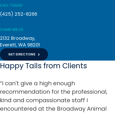
CALL TODAY
(425) 252-8266
COME SEE US
2132 Broadway
Everett
WA
98201
GET DIRECTIONS
Happy Tails from Clients
“I can't give a high enough
recommendation for the professional,
kind and compassionate staff I
encountered at the Broadway Animal