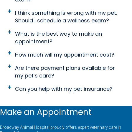
I think something is wrong with my pet.
Should I schedule a wellness exam?
What is the best way to make an
appointment?
How much will my appointment cost?
Are there payment plans available for
my pet’s care?
Can you help with my pet insurance?
Make an Appointment
Broadway Animal Hospital proudly offers expert veterinary care in