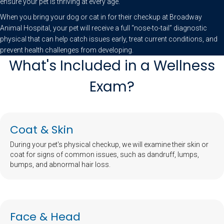
ensure your pet is thriving at every age.
When you bring your dog or cat in for their checkup at Broadway
Animal Hospital, your pet will receive a full “nose-to-tail” diagnostic
physical that can help catch issues early, treat current conditions, and
prevent health challenges from developing.
What's Included in a Wellness
Exam?
Coat & Skin
During your pet's physical checkup, we will examine their skin or
coat for signs of common issues, such as dandruff, lumps,
bumps, and abnormal hair loss.
Face & Head