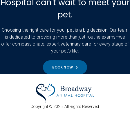
Hospital can't wait to meet your
pet.
Choosing the right care for your pet is a big decision. Our team
is dedicated to providing more than just routine exams—we
offer compassionate, expert veterinary care for every stage of
your pet's life.
BOOK NOW
Copyright © 2026. All Rights Reserved.