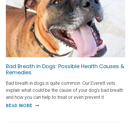
Bad Breath in Dogs: Possible Health Causes &
Remedies
Bad breath in dogs is quite common. Our Everett vets
explain what could be the cause of your dog's bad breath
and how you can help to treat or even prevent it.
READ MORE