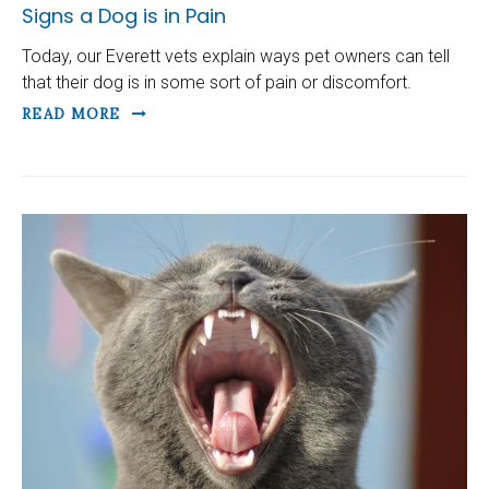
Signs a Dog is in Pain
Today, our Everett vets explain ways pet owners can tell
that their dog is in some sort of pain or discomfort.
READ MORE