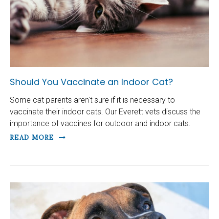
Should You Vaccinate an Indoor Cat?
Some cat parents aren't sure if it is necessary to
vaccinate their indoor cats. Our Everett vets discuss the
importance of vaccines for outdoor and indoor cats.
READ MORE