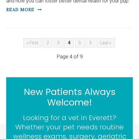
and how you can foster better dental health for your pup.
READ MORE
« First
2
3
4
5
6
Last »
Page 4 of 9
New Patients Always
Welcome!
Looking for a vet in Everett?
Whether your pet needs routine
wellness exams, surgery, geriatric