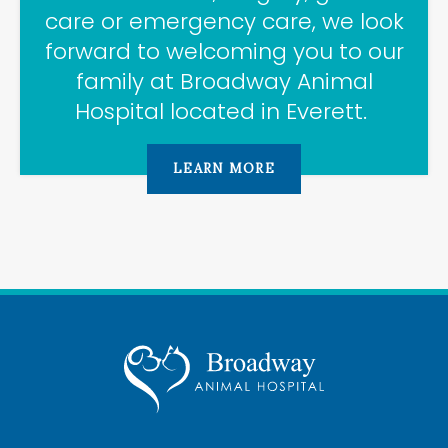
care or emergency care, we look
forward to welcoming you to our
family at
Broadway Animal
Hospital
located in Everett.
LEARN MORE