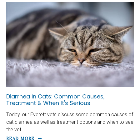
Diarrhea in Cats: Common Causes,
Treatment & When It's Serious
Today, our Everett vets discuss some common causes of
cat diarrhea as well as treatment options and when to see
the vet.
READ MORE