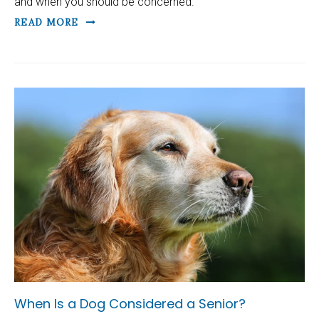
and when you should be concerned.
READ MORE
When Is a Dog Considered a Senior?