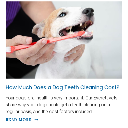
How Much Does a Dog Teeth Cleaning Cost?
Your dog's oral health is very important. Our Everett vets
share why your dog should get a teeth cleaning on a
regular basis, and the cost factors included.
READ MORE