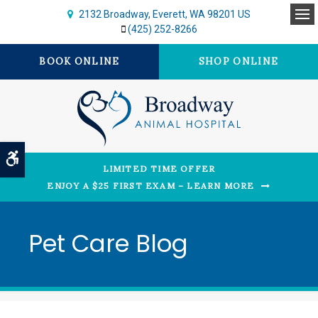
2132 Broadway
Everett
WA
98201
US
Op
(425) 252-8266
BOOK ONLINE
SHOP ONLINE
Accessible Version
LIMITED TIME OFFER
ENJOY A $25 FIRST EXAM – LEARN MORE
Pet Care Blog