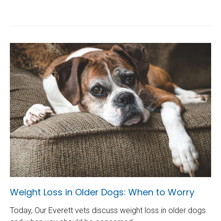
Weight Loss in Older Dogs: When to Worry
Today, Our Everett vets discuss weight loss in older dogs