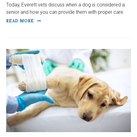
Today, Everett vets discuss when a dog is considered a
senior and how you can provide them with proper care.
READ MORE