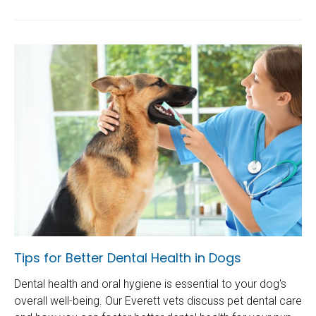
Tips for Better Dental Health in Dogs
Dental health and oral hygiene is essential to your dog's
overall well-being. Our Everett vets discuss pet dental care