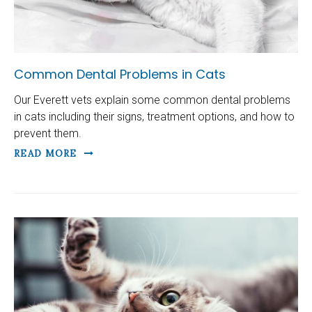
Common Dental Problems in Cats
Our Everett vets explain some common dental problems
in cats including their signs, treatment options, and how to
prevent them.
READ MORE