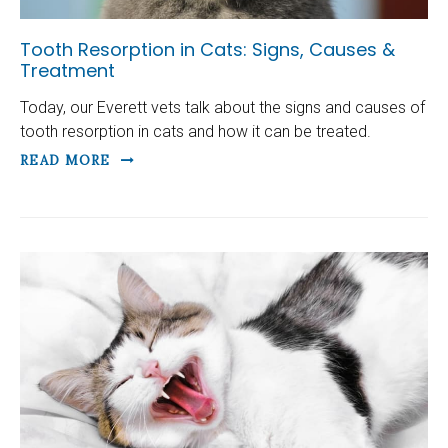
Tooth Resorption in Cats: Signs, Causes &
Treatment
Today, our Everett vets talk about the signs and causes of
tooth resorption in cats and how it can be treated.
READ MORE