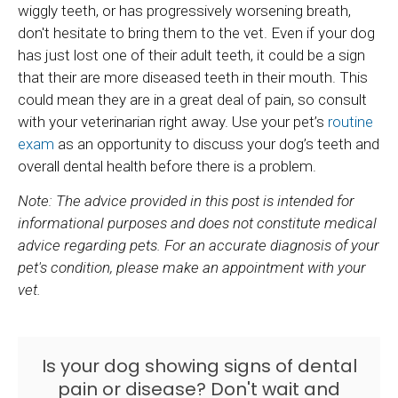
wiggly teeth, or has progressively worsening breath,
don't hesitate to bring them to the vet. Even if your dog
has just lost one of their adult teeth, it could be a sign
that their are more diseased teeth in their mouth. This
could mean they are in a great deal of pain, so consult
with your veterinarian right away. Use your pet’s
routine
exam
as an opportunity to discuss your dog’s teeth and
overall dental health before there is a problem.
Note: The advice provided in this post is intended for
informational purposes and does not constitute medical
advice regarding pets. For an accurate diagnosis of your
pet's condition, please make an appointment with your
vet.
Is your dog showing signs of dental
pain or disease? Don't wait and