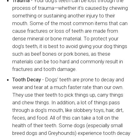
Trauma
- Your dog’s teeth can be lost through the
process of trauma—whether it’s caused by chewing
something or sustaining another injury to their
mouth. Some of the most common items that can
cause fractures or loss of teeth are made from
dense mineral or bone material. To protect your
dog’s teeth, it is best to avoid giving your dog things
such as beef bones or pork bones, as these
materials can be too hard and commonly result in
fractures and tooth damage.
Tooth Decay
- Dogs’ teeth are prone to decay and
wear and tear at a much faster rate than our own.
They use their teeth to pick things up, carry things
and chew things. In addition, a lot of things pass
through a dog’s mouth, like slobbery toys, hair, dirt,
feces, and food. All of this can take a toll on the
health of their teeth. Some dogs (especially small
breed dogs and Greyhounds) experience tooth decay