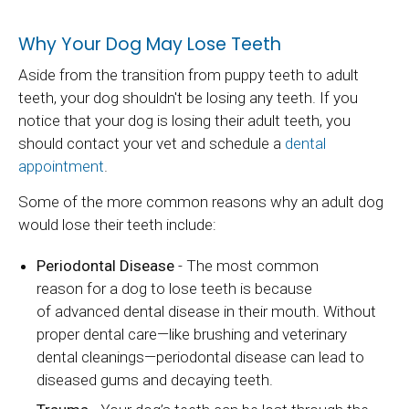
Why Your Dog May Lose Teeth
Aside from the transition from puppy teeth to adult
teeth, your dog shouldn't be losing any teeth. If you
notice that your dog is losing their adult teeth, you
should contact your vet and schedule a
dental
appointment
.
Some of the more common reasons why an adult dog
would lose their teeth include:
Periodontal Disease
- The most common
reason for a dog to lose teeth is because
of advanced dental disease in their mouth. Without
proper dental care—like brushing and veterinary
dental cleanings—periodontal disease can lead to
diseased gums and decaying teeth.