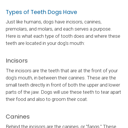
Types of Teeth Dogs Have
Just like humans, dogs have incisors, canines,
premolars, and molars, and each serves a purpose.
Here is what each type of tooth does and where these
teeth are located in your dog's mouth:
Incisors
The incisors are the teeth that are at the front of your
dog's mouth, in between their canines. These are the
small teeth directly in front of both the upper and lower
parts of the jaw. Dogs will use these teeth to tear apart
their food and also to groom their coat.
Canines
Behind the incisors are the canines, or "fangs." These