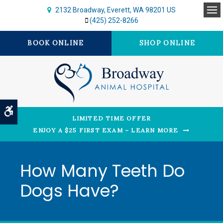
2132 Broadway
Everett
WA
98201
US
Op
(425) 252-8266
BOOK ONLINE
SHOP ONLINE
Accessible Version
LIMITED TIME OFFER
ENJOY A $25 FIRST EXAM – LEARN MORE
How Many Teeth Do
Dogs Have?