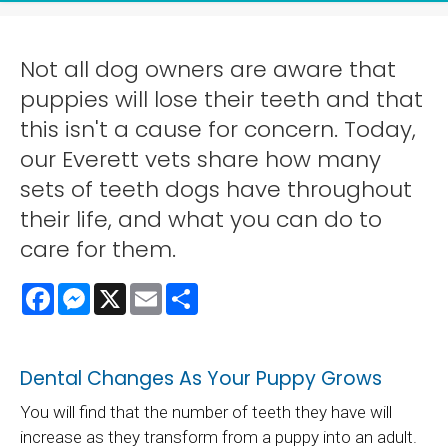
Not all dog owners are aware that
puppies will lose their teeth and that
this isn't a cause for concern. Today,
our Everett vets share how many
sets of teeth dogs have throughout
their life, and what you can do to
care for them.
Facebook
Messenger
X
Email
Share
Dental Changes As Your Puppy Grows
You will find that the number of teeth they have will
increase as they transform from a puppy into an adult.