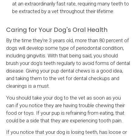
at an extraordinarily fast rate, requiring many teeth to
be extracted by a vet throughout their lifetime.
Caring for Your Dog's Oral Health
By the time they're 3 years old, more than 80 percent of
dogs will develop some type of periodontal condition,
including gingivitis. With that being said, you should
brush your dog's teeth regularly to avoid forms of dental
disease. Giving your pup dental chews is a good idea,
and taking them to the vet for dental checkups and
cleanings is a must.
You should take your dog to the vet as soon as you
can if you notice they are having trouble chewing their
food or toys. If your pup is refraining from eating, that
could be a side that they are experiencing tooth pain.
If you notice that your dog is losing teeth, has loose or