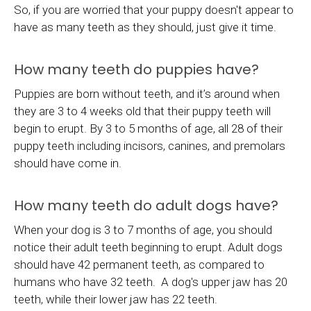
So, if you are worried that your puppy doesn't appear to
have as many teeth as they should, just give it time.
How many teeth do puppies have?
Puppies are born without teeth, and it’s around when
they are 3 to 4 weeks old that their puppy teeth will
begin to erupt. By 3 to 5 months of age, all 28 of their
puppy teeth including incisors, canines, and premolars
should have come in.
How many teeth do adult dogs have?
When your dog is 3 to 7 months of age, you should
notice their adult teeth beginning to erupt. Adult dogs
should have 42 permanent teeth, as compared to
humans who have 32 teeth. A dog's upper jaw has 20
teeth, while their lower jaw has 22 teeth.