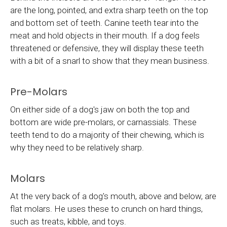
are the long, pointed, and extra sharp teeth on the top
and bottom set of teeth. Canine teeth tear into the
meat and hold objects in their mouth. If a dog feels
threatened or defensive, they will display these teeth
with a bit of a snarl to show that they mean business.
Pre-Molars
On either side of a dog's jaw on both the top and
bottom are wide pre-molars, or carnassials. These
teeth tend to do a majority of their chewing, which is
why they need to be relatively sharp.
Molars
At the very back of a dog's mouth, above and below, are
flat molars. He uses these to crunch on hard things,
such as treats, kibble, and toys.