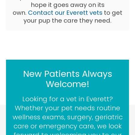
hope it goes away on its
own.
Contact our Everett vets
to get
your pup the care they need.
New Patients Always
Welcome!
Looking for a vet in Everett?
Whether your pet needs routine
wellness exams, surgery, geriatric
care or emergency care, we look