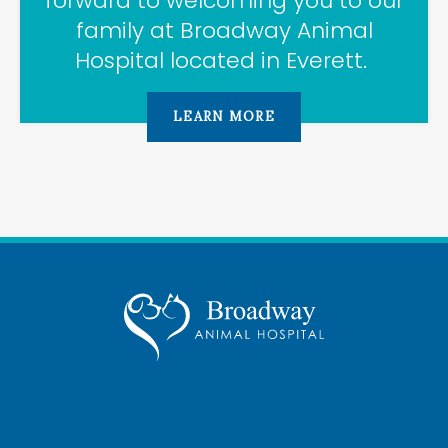
forward to welcoming you to our
family at
Broadway Animal
Hospital
located in Everett.
LEARN MORE