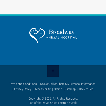
Top
Terms and Conditions
Do Not Sell or Share My Personal Information
Privacy Policy
Accessibility
Search
Sitemap
Back to Top
Copyright © 2026. All Rights Reserved.
Part of the
PetVet Care Centers Network
.