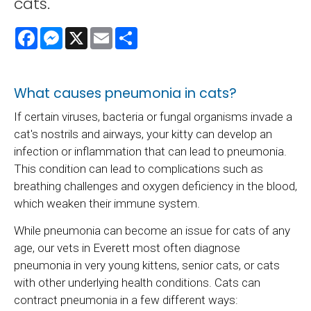
cats.
Facebook
Messenger
X
Email
Share
What causes pneumonia in cats?
If certain viruses, bacteria or fungal organisms invade a
cat's nostrils and airways, your kitty can develop an
infection or inflammation that can lead to pneumonia.
This condition can lead to complications such as
breathing challenges and oxygen deficiency in the blood,
which weaken their immune system.
While pneumonia can become an issue for cats of any
age, our vets in Everett most often diagnose
pneumonia in very young kittens, senior cats, or cats
with other underlying health conditions. Cats can
contract pneumonia in a few different ways: