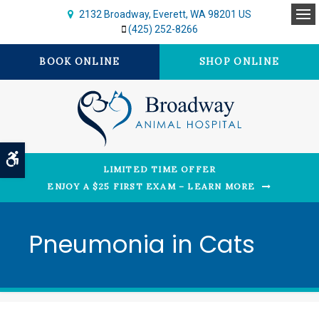
2132 Broadway
Everett
WA
98201
US
Op
(425) 252-8266
BOOK ONLINE
SHOP ONLINE
Accessible Version
LIMITED TIME OFFER
ENJOY A $25 FIRST EXAM – LEARN MORE
Pneumonia in Cats