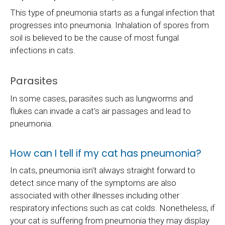
This type of pneumonia starts as a fungal infection that
progresses into pneumonia. Inhalation of spores from
soil is believed to be the cause of most fungal
infections in cats.
Parasites
In some cases, parasites such as lungworms and
flukes can invade a cat's air passages and lead to
pneumonia.
How can I tell if my cat has pneumonia?
In cats, pneumonia isn't always straight forward to
detect since many of the symptoms are also
associated with other illnesses including other
respiratory infections such as cat colds. Nonetheless, if
your cat is suffering from pneumonia they may display