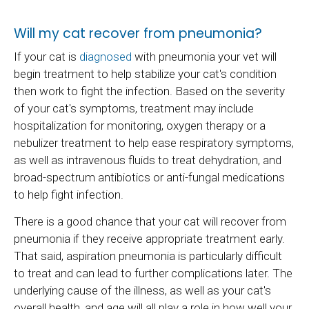
Will my cat recover from pneumonia?
If your cat is
diagnosed
with pneumonia your vet will
begin treatment to help stabilize your cat's condition
then work to fight the infection. Based on the severity
of your cat's symptoms, treatment may include
hospitalization for monitoring, oxygen therapy or a
nebulizer treatment to help ease respiratory symptoms,
as well as intravenous fluids to treat dehydration, and
broad-spectrum antibiotics or anti-fungal medications
to help fight infection.
There is a good chance that your cat will recover from
pneumonia if they receive appropriate treatment early.
That said, aspiration pneumonia is particularly difficult
to treat and can lead to further complications later. The
underlying cause of the illness, as well as your cat's
overall health, and age will all play a role in how well your