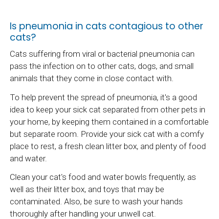
Is pneumonia in cats contagious to other
cats?
Cats suffering from viral or bacterial pneumonia can
pass the infection on to other cats, dogs, and small
animals that they come in close contact with.
To help prevent the spread of pneumonia, it's a good
idea to keep your sick cat separated from other pets in
your home, by keeping them contained in a comfortable
but separate room. Provide your sick cat with a comfy
place to rest, a fresh clean litter box, and plenty of food
and water.
Clean your cat's food and water bowls frequently, as
well as their litter box, and toys that may be
contaminated. Also, be sure to wash your hands
thoroughly after handling your unwell cat.