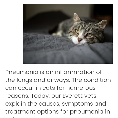
Pneumonia is an inflammation of
the lungs and airways. The condition
can occur in cats for numerous
reasons. Today, our Everett vets
explain the causes, symptoms and
treatment options for pneumonia in