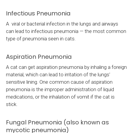
Infectious Pneumonia
A viral or bacterial infection in the lungs and airways
can lead to infectious pneumonia — the most common
type of pneumonia seen in cats.
Aspiration Pneumonia
A cat can get aspiration pneumonia by inhaling a foreign
material, which can lead to irritation of the lungs'
sensitive lining. One common cause of aspiration
pneumonia is the improper administration of liquid
medications, or the inhalation of vomit if the cat is
stick.
Fungal Pneumonia (also known as
mycotic pneumonia)