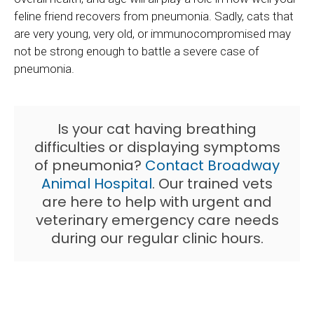
feline friend recovers from pneumonia. Sadly, cats that
are very young, very old, or immunocompromised may
not be strong enough to battle a severe case of
pneumonia.
Is your cat having breathing
difficulties or displaying symptoms
of pneumonia?
Contact
Broadway
Animal Hospital
. Our trained vets
are here to help with urgent and
veterinary emergency care needs
during our regular clinic hours.