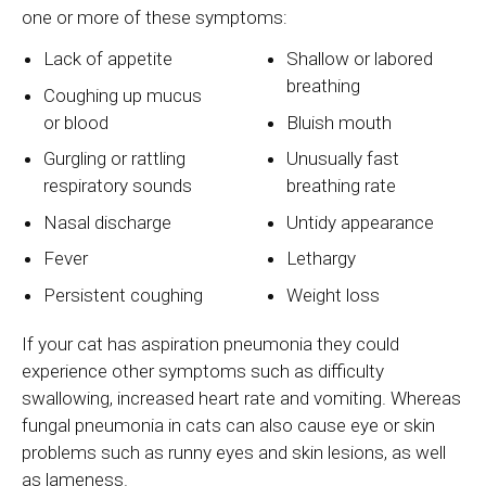
one or more of these symptoms:
Lack of appetite
Shallow or labored
breathing
Coughing up mucus
or blood
Bluish mouth
Gurgling or rattling
Unusually fast
respiratory sounds
breathing rate
Nasal discharge
Untidy appearance
Fever
Lethargy
Persistent coughing
Weight loss
If your cat has aspiration pneumonia they could
experience other symptoms such as difficulty
swallowing, increased heart rate and vomiting. Whereas
fungal pneumonia in cats can also cause eye or skin
problems such as runny eyes and skin lesions, as well
as lameness.