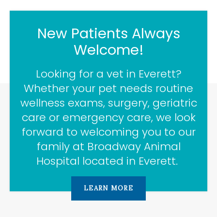
New Patients Always
Welcome!
Looking for a vet in Everett?
Whether your pet needs routine
wellness exams, surgery, geriatric
care or emergency care, we look
forward to welcoming you to our
family at
Broadway Animal
Hospital
located in Everett.
LEARN MORE